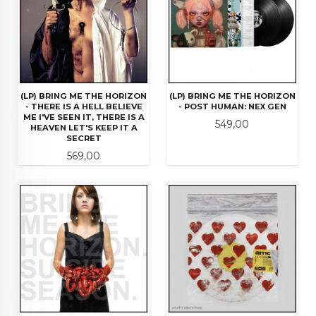
(LP) BRING ME THE HORIZON
(LP) BRING ME THE HORIZON
- THERE IS A HELL BELIEVE
- POST HUMAN: NEX GEN
ME I'VE SEEN IT, THERE IS A
Pris
549,00
HEAVEN LET'S KEEP IT A
SECRET
Pris
569,00