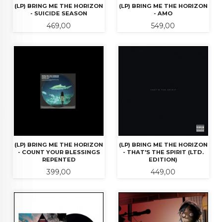
(LP) BRING ME THE HORIZON
(LP) BRING ME THE HORIZON
- SUICIDE SEASON
- AMO
Pris
Pris
469,00
549,00
(LP) BRING ME THE HORIZON
(LP) BRING ME THE HORIZON
- COUNT YOUR BLESSINGS
- THAT'S THE SPIRIT (LTD.
REPENTED
EDITION)
Pris
Pris
399,00
449,00