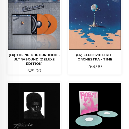
(LP) THE NEIGHBOURHOOD -
(LP) ELECTRIC LIGHT
ULTRASOUND (DELUXE
ORCHESTRA - TIME
EDITION)
Pris
289,00
Pris
629,00