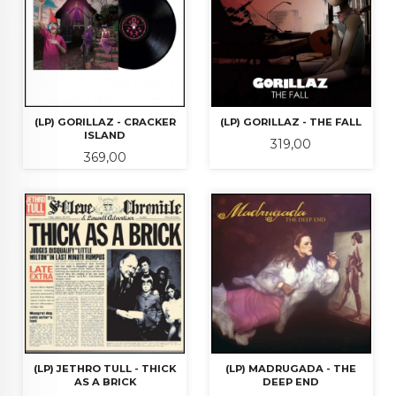
(LP) GORILLAZ - CRACKER
(LP) GORILLAZ - THE FALL
ISLAND
Pris
319,00
Pris
369,00
(LP) JETHRO TULL - THICK
(LP) MADRUGADA - THE
AS A BRICK
DEEP END