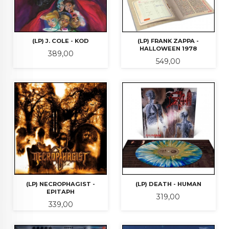
(LP) J. COLE - KOD
(LP) FRANK ZAPPA -
HALLOWEEN 1978
Pris
389,00
Pris
549,00
(LP) NECROPHAGIST -
(LP) DEATH - HUMAN
EPITAPH
Pris
319,00
Pris
339,00