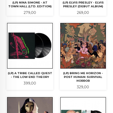
(LP) NINA SIMONE - AT
(LP) ELVIS PRESLEY - ELVIS
TOWN HALL (LTD. EDITION)
PRESLEY (DEBUT ALBUM)
Pris
Pris
279,00
269,00
(LP) A TRIBE CALLED QUEST
(LP) BRING ME HORIZON -
- THE LOW END THEORY
POST HUMAN: SURVIVAL
HORROR
Pris
399,00
Pris
329,00