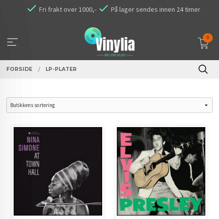
Gå
Fri frakt over 1000,-
På lager sendes innen 24 timer
til
innholdet
0
FORSIDE
LP-PLATER