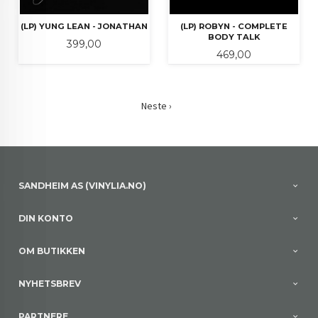
(LP) YUNG LEAN - JONATHAN
(LP) ROBYN - COMPLETE
BODY TALK
Pris
399,00
Pris
469,00
Neste ›
SANDHEIM AS (VINYLIA.NO)
DIN KONTO
OM BUTIKKEN
NYHETSBREV
PARTNERE