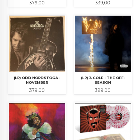
Pris
Pris
379,00
339,00
(LP) ODD NORDSTOGA -
(LP) J. COLE - THE OFF-
NOVEMBER
SEASON
Pris
Pris
379,00
389,00