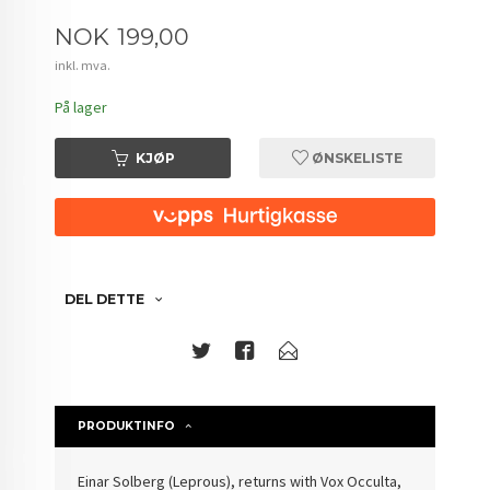
Pris
NOK
199,00
inkl. mva.
På lager
KJØP
ØNSKELISTE
DEL DETTE
PRODUKTINFO
Einar Solberg (Leprous), returns with Vox Occulta,