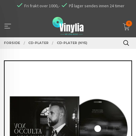
Gå
Fri frakt over 1000,-
På lager sendes innen 24 timer
til
innholdet
0
FORSIDE
CD-PLATER
CD-PLATER (NYE)