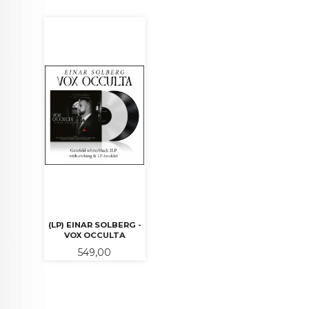
(LP) EINAR SOLBERG -
VOX OCCULTA
Pris
549,00