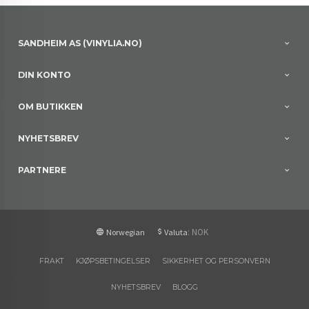
SANDHEIM AS (VINYLIA.NO)
DIN KONTO
OM BUTIKKEN
NYHETSBREV
PARTNERE
: NOK
Norwegian
Valuta
FRAKT
KJØPSBETINGELSER
SIKKERHET OG PERSONVERN
NYHETSBREV
BLOGG