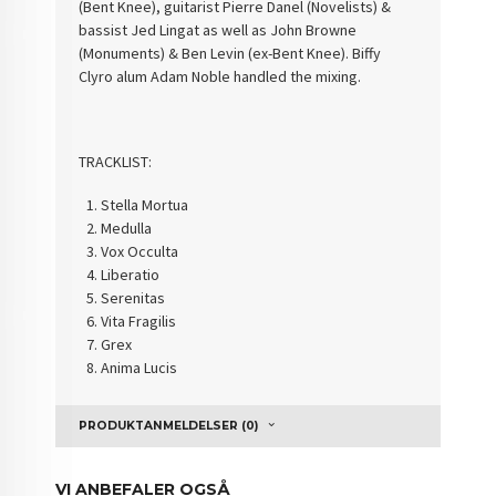
(Bent Knee), guitarist Pierre Danel (Novelists) &
bassist Jed Lingat as well as John Browne
(Monuments) & Ben Levin (ex-Bent Knee). Biffy
Clyro alum Adam Noble handled the mixing.
TRACKLIST:
Stella Mortua
Medulla
Vox Occulta
Liberatio
Serenitas
Vita Fragilis
Grex
Anima Lucis
PRODUKTANMELDELSER (0)
VI ANBEFALER OGSÅ