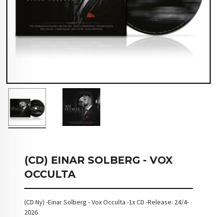
(CD) EINAR SOLBERG - VOX
OCCULTA
(CD Ny) -Einar Solberg - Vox Occulta -1x CD -Release: 24/4-
2026