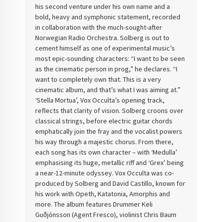
his second venture under his own name and a
bold, heavy and symphonic statement, recorded
in collaboration with the much-sought-after
Norwegian Radio Orchestra. Solberg is out to
cement himself as one of experimental music’s
most epic-sounding characters: “I want to be seen
as the cinematic person in prog,” he declares. “I
want to completely own that. This is a very
cinematic album, and that’s what I was aiming at.”
‘Stella Mortua’, Vox Occulta’s opening track,
reflects that clarity of vision. Solberg croons over
classical strings, before electric guitar chords
emphatically join the fray and the vocalist powers
his way through a majestic chorus. From there,
each song has its own character – with ‘Medulla’
emphasising its huge, metallic riff and ‘Grex’ being
a near-12-minute odyssey. Vox Occulta was co-
produced by Solberg and David Castillo, known for
his work with Opeth, Katatonia, Amorphis and
more. The album features Drummer Keli
Guðjónsson (Agent Fresco), violinist Chris Baum