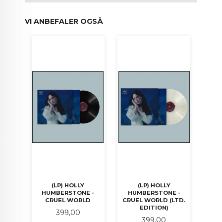
VI ANBEFALER OGSÅ
(LP) HOLLY
(LP) HOLLY
HUMBERSTONE -
HUMBERSTONE -
CRUEL WORLD
CRUEL WORLD (LTD.
EDITION)
Pris
399,00
Pris
399,00