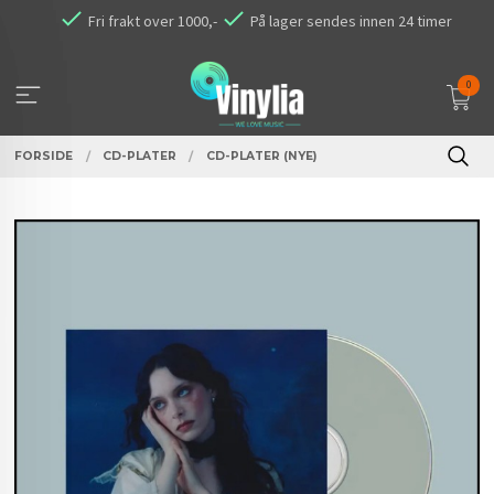
Gå
Fri frakt over 1000,-
På lager sendes innen 24 timer
til
innholdet
0
FORSIDE
CD-PLATER
CD-PLATER (NYE)