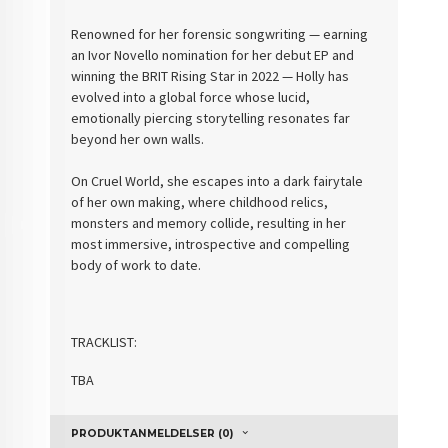
Renowned for her forensic songwriting — earning
an Ivor Novello nomination for her debut EP and
winning the BRIT Rising Star in 2022 — Holly has
evolved into a global force whose lucid,
emotionally piercing storytelling resonates far
beyond her own walls.
On Cruel World, she escapes into a dark fairytale
of her own making, where childhood relics,
monsters and memory collide, resulting in her
most immersive, introspective and compelling
body of work to date.
TRACKLIST:
TBA
PRODUKTANMELDELSER (0)