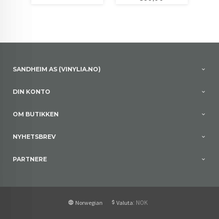
SANDHEIM AS (VINYLIA.NO)
DIN KONTO
OM BUTIKKEN
NYHETSBREV
PARTNERE
: NOK
Norwegian
Valuta