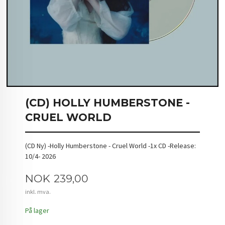
(CD) HOLLY HUMBERSTONE -
CRUEL WORLD
(CD Ny) -Holly Humberstone - Cruel World -1x CD -Release:
10/4- 2026
Pris
NOK
239,00
inkl. mva.
På lager