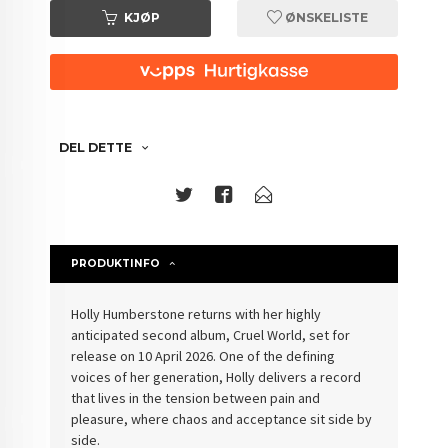
KJØP
ØNSKELISTE
DEL DETTE
PRODUKTINFO
Holly Humberstone returns with her highly
anticipated second album, Cruel World, set for
release on 10 April 2026. One of the defining
voices of her generation, Holly delivers a record
that lives in the tension between pain and
pleasure, where chaos and acceptance sit side by
side.