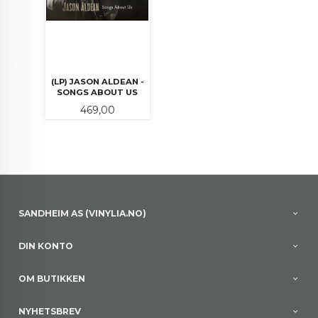
(LP) JASON ALDEAN -
SONGS ABOUT US
Pris
469,00
SANDHEIM AS (VINYLIA.NO)
DIN KONTO
OM BUTIKKEN
NYHETSBREV