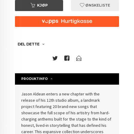
KJØP
ØNSKELISTE
DEL DETTE
PRODUKTINFO
Jason Aldean enters a new chapter with the
release of his 12th studio album, a landmark
project featuring 20 brand-new songs that
showcase the full scope of his artistry from hard-
charging anthems built for the stage to the kind of
honest, lived-in storytelling that has defined his
career. This expansive collection underscores