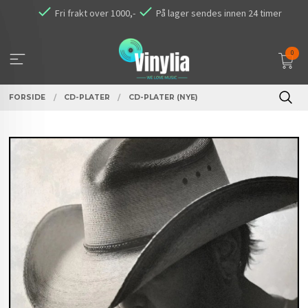
Gå
Fri frakt over 1000,-
På lager sendes innen 24 timer
til
innholdet
0
FORSIDE
CD-PLATER
CD-PLATER (NYE)