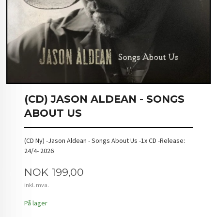
(CD) JASON ALDEAN - SONGS
ABOUT US
(CD Ny) -Jason Aldean - Songs About Us -1x CD -Release:
24/4- 2026
Pris
NOK
199,00
inkl. mva.
På lager