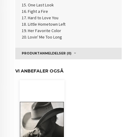
One Last Look
Fight a Fire
Hard to Love You
Little Hometown Left
Her Favorite Color
Lovin' Me Too Long
PRODUKTANMELDELSER (0)
VI ANBEFALER OGSÅ