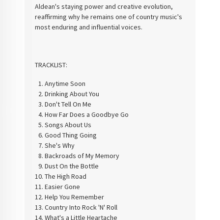
Aldean's staying power and creative evolution,
reaffirming why he remains one of country music's
most enduring and influential voices.
TRACKLIST:
Anytime Soon
Drinking About You
Don't Tell On Me
How Far Does a Goodbye Go
Songs About Us
Good Thing Going
She's Why
Backroads of My Memory
Dust On the Bottle
The High Road
Easier Gone
Help You Remember
Country Into Rock 'N' Roll
What's a Little Heartache