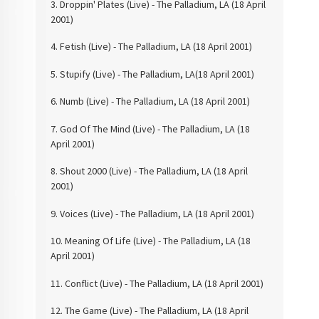
3. Droppin' Plates (Live)
- The Palladium, LA (18 April
2001)
4. Fetish (Live) -
The Palladium, LA (18 April 2001)
5. Stupify (Live) -
The Palladium, LA(18 April 2001)
6. Numb (Live) - The
Palladium, LA (18 April 2001)
7. God Of The
Mind (Live) - The Palladium, LA (18
April 2001)
8. Shout 2000 (Live)
- The Palladium, LA (18 April
2001)
9. Voices (Live) -
The Palladium, LA (18 April 2001)
10. Meaning Of
Life (Live) - The Palladium, LA (18
April 2001)
11. Conflict (Live) -
The Palladium, LA (18 April 2001)
12. The Game (Live) -
The Palladium, LA (18 April