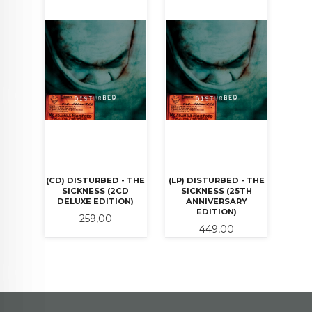
(CD) DISTURBED - THE
(LP) DISTURBED - THE
SICKNESS (2CD
SICKNESS (25TH
DELUXE EDITION)
ANNIVERSARY
EDITION)
Pris
259,00
Pris
449,00