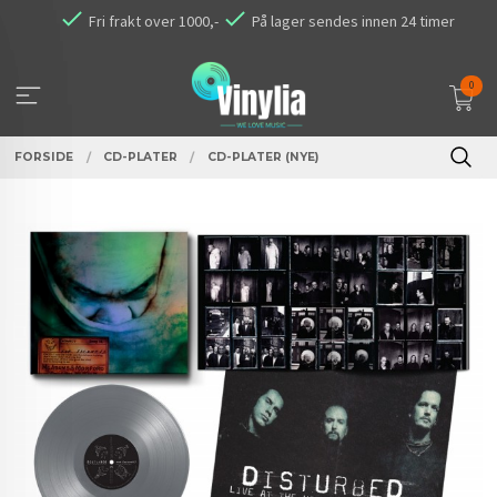
Gå
Fri frakt over 1000,-
På lager sendes innen 24 timer
til
innholdet
0
FORSIDE
CD-PLATER
CD-PLATER (NYE)