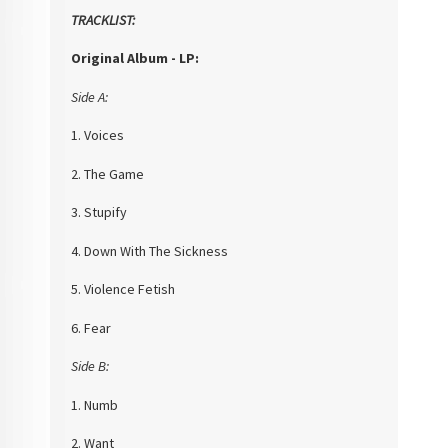
TRACKLIST:
Original Album - LP:
Side A:
1. Voices
2. The Game
3. Stupify
4. Down With The Sickness
5. Violence Fetish
6. Fear
Side B:
1. Numb
2. Want