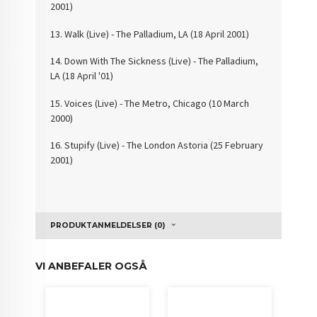
2001)
13. Walk (Live) - The
Palladium, LA (18 April 2001)
14. Down With The
Sickness (Live) - The Palladium,
LA (18 April '01)
15. Voices (Live) -
The Metro, Chicago (10 March
2000)
16. Stupify (Live) - The
London Astoria (25 February
2001)
PRODUKTANMELDELSER (0)
VI ANBEFALER OGSÅ