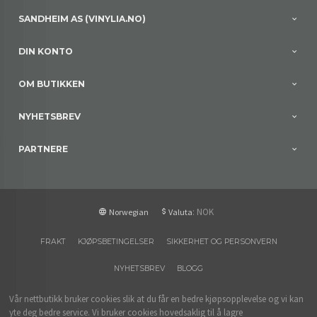
SANDHEIM AS (VINYLIA.NO)
DIN KONTO
OM BUTIKKEN
NYHETSBREV
PARTNERE
: NOK
Norwegian
Valuta
FRAKT
KJØPSBETINGELSER
SIKKERHET OG PERSONVERN
NYHETSBREV
BLOGG
Vår nettbutikk bruker cookies slik at du får en bedre kjøpsopplevelse og vi kan
yte deg bedre service. Vi bruker cookies hovedsaklig til å lagre