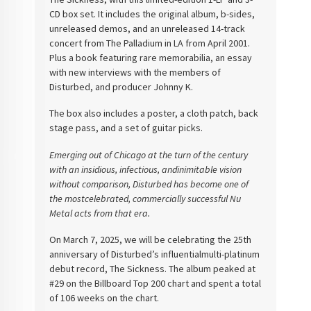
CD box set. It includes the original album, b-sides,
unreleased demos, and an unreleased 14-track
concert from The Palladium in LA from April 2001.
Plus a book featuring rare memorabilia, an essay
with new interviews with the members of
Disturbed, and producer Johnny K.
The box also includes a poster, a cloth patch, back
stage pass, and a set of guitar picks.
Emerging out of Chicago at the turn of the century
with an insidious, infectious, andinimitable vision
without comparison, Disturbed has become one of
the mostcelebrated, commercially successful Nu
Metal acts from that era.
On March 7, 2025, we
will be celebrating the 25th
anniversary of Disturbed’s influentialmulti-platinum
debut record, The Sickness. The album peaked at
#29 on the
Billboard Top 200 chart and spent a total
of 106 weeks on the chart.