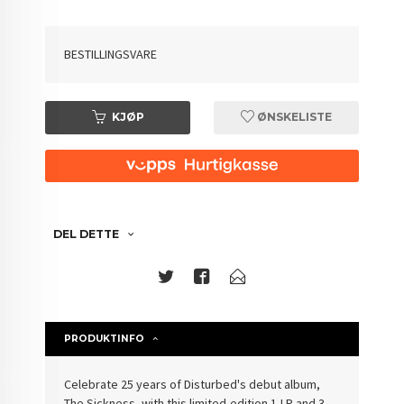
BESTILLINGSVARE
KJØP
ØNSKELISTE
DEL DETTE
PRODUKTINFO
Celebrate 25 years of Disturbed's debut album,
The Sickness, with this limited-edition 1-LP and 3-