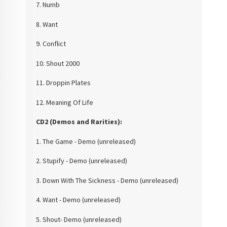
7. Numb
8. Want
9. Conflict
10. Shout 2000
11. Droppin Plates
12. Meaning Of Life
CD2 (Demos and
Rarities):
1. The Game - Demo
(unreleased)
2. Stupify - Demo
(unreleased)
3. Down With The
Sickness - Demo (unreleased)
4. Want - Demo
(unreleased)
5. Shout- Demo
(unreleased)