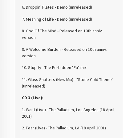
6. Droppin' Plates -
Demo (unreleased)
7. Meaning of Life -
Demo (unreleased)
8. God Of The Mind -
Released on 10th anniv.
version
9. A Welcome Burden -
Released on 10th anniv.
version
10. Stupify - The
Forbidden "Fu" mix
11. Glass Shatters (New
Mix) - "Stone Cold Theme"
(unreleased)
CD 3 (Live):
1. Want (Live) - The
Palladium, Los Angeles (18 April
2001)
2. Fear (Live) - The
Palladium, LA (18 April 2001)