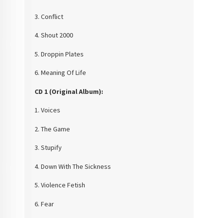
3. Conflict
4. Shout 2000
5. Droppin Plates
6. Meaning Of Life
CD 1 (Original
Album):
1. Voices
2. The Game
3. Stupify
4. Down With The Sickness
5. Violence Fetish
6. Fear