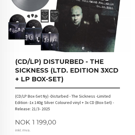
(CD/LP) DISTURBED - THE
SICKNESS (LTD. EDITION 3XCD
+ LP BOX-SET)
(CD/LP Box-Set Ny) -Disturbed - The Sickness -Limited
Edition -1x 140g Silver Coloured vinyl + 3x CD (Box-Set) -
Release: 21/3- 2025
Pris
NOK
1 199,00
inkl. mva.