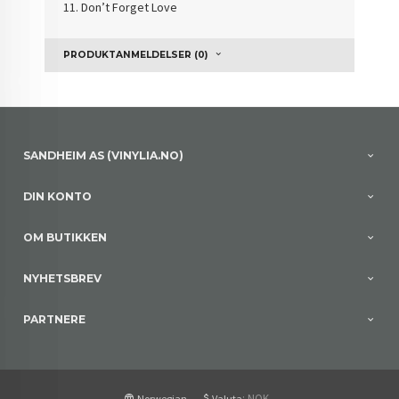
11.
Don’t Forget Love
PRODUKTANMELDELSER (0)
SANDHEIM AS (VINYLIA.NO)
DIN KONTO
OM BUTIKKEN
NYHETSBREV
PARTNERE
: NOK
Norwegian
Valuta