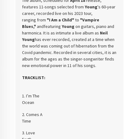
The album, scheduled for
April
18
release,
features 11-songs selected from
Young
's 60-year
career, recorded live on his 2023 tour,
ranging
from
"I Am a Child"
to
"Vampire
Blues,"
andfeaturing
Young
on guitars, piano
and
harmonica. It is as intimate a live album as
Neil
Young
has ever recorded, created at a time when
the world was
coming out of hibernation from the
Covid pandemic. Recorded in several cities,
it is an
album for the ages as the singer-songwriter finds
new emotional power
in 11 of his songs.
TRACKLIST:
1.
I’m The
Ocea
2.
Comes A
Tim
3.
Love