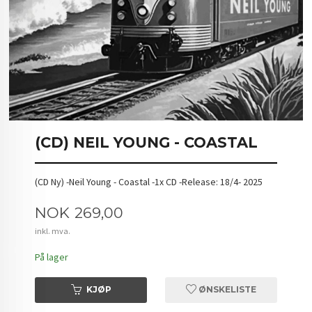
(CD) NEIL YOUNG - COASTAL
(CD Ny) -Neil Young - Coastal -1x CD -Release: 18/4- 2025
Pris
NOK
269,00
inkl. mva.
På lager
KJØP
ØNSKELISTE