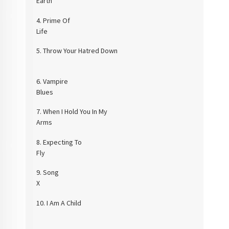
Eart
4.
Prime Of
Lif
5.
Throw Your Hatred Down
6.
Vampire
Blue
7.
When I Hold You In My
Arms
8.
Expecting To
Fly
9.
Song
10.
I Am A Child