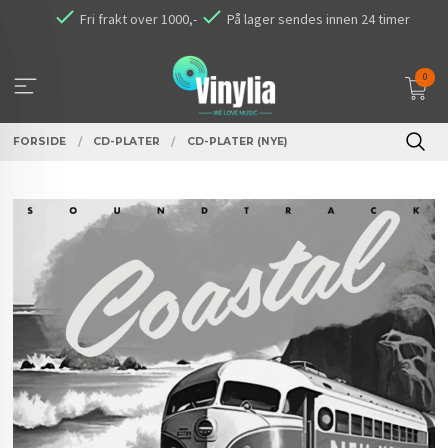
Gå
Fri frakt over 1000,-
På lager sendes innen 24 timer
til
innholdet
0
FORSIDE
CD-PLATER
CD-PLATER (NYE)