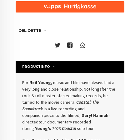
DEL DETTE
PRODUKTINFO
For
Neil Young
,
music and film have always had a
very long and close relationship. Not longafter the
rock & roll master started making records, he
turned to the movie
camera.
Coastal: The
Soundtrack
is a live recording and
companion
piece to the filmed,
Daryl Hannah
-
directedtour documentary recorded
during
Young's
2023
Coastal
solo tour.