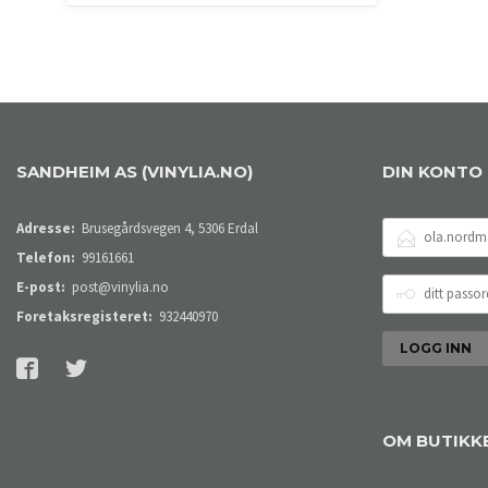
LES MER
SANDHEIM AS (VINYLIA.NO)
DIN KONTO
E-
Adresse:
Brusegårdsvegen 4, 5306 Erdal
POSTADRESSE
Telefon:
99161661
DITT
E-post:
post@vinylia.no
PASSORD
Foretaksregisteret:
932440970
OM BUTIKK