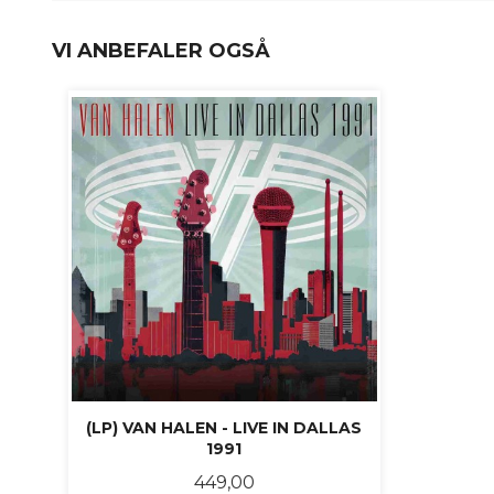
VI ANBEFALER OGSÅ
(LP) VAN HALEN - LIVE IN DALLAS
1991
Pris
449,00