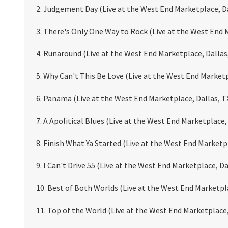
2. Judgement Day (Live at the West End Marketplace, Da
3. There's Only One Way to Rock (Live at the West End 
4. Runaround (Live at the West End Marketplace, Dallas
5. Why Can't This Be Love (Live at the West End Marketp
6. Panama (Live at the West End Marketplace, Dallas, T
7. A Apolitical Blues (Live at the West End Marketplace,
8. Finish What Ya Started (Live at the West End Marketp
9. I Can't Drive 55 (Live at the West End Marketplace, Da
10. Best of Both Worlds (Live at the West End Marketpla
11. Top of the World (Live at the West End Marketplace,