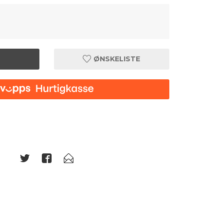
ØNSKELISTE