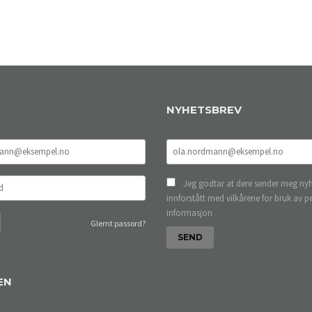
NYHETSBREV
Jeg godtar at dere sender meg nyh
innforstått med vilkårene for bruk av p
informasjon
Glemt passord?
EN