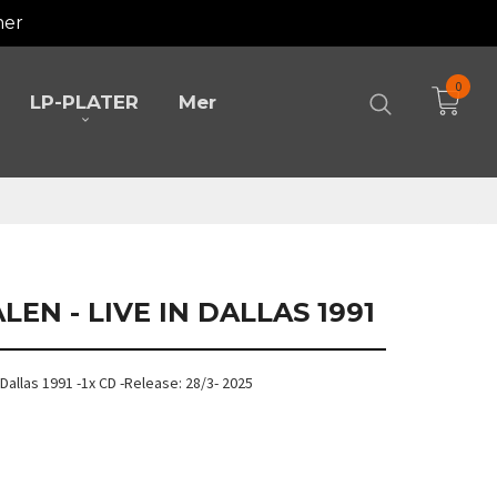
mer
0
LP-PLATER
Mer
LEN - LIVE IN DALLAS 1991
n Dallas 1991 -1x CD -Release: 28/3- 2025