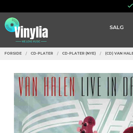
Gå
Lukk
til
innholdet
PRODUKTER
SALG
FORSIDE
CD-PLATER
CD-PLATER (NYE)
(CD) VAN HALE