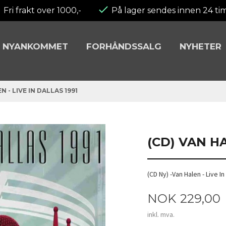
Fri frakt over 1000,-
På lager sendes innen 24 ti
NYANKOMMET
FORHÅNDSSALG
NYHETER
N - LIVE IN DALLAS 1991
(CD) VAN HA
(CD Ny) -Van Halen - Live I
Pris
NOK
229,00
inkl. mva.