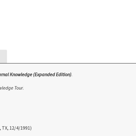
arnal Knowledge (Expanded Edition)
.
wledge Tour
.
, TX, 12/4/1991)