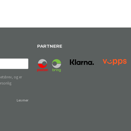
PARTNERE
etsbrev, og er
ersonlig
Les mer