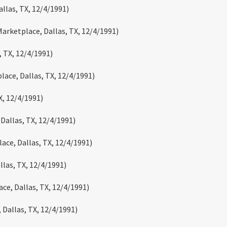
llas, TX, 12/4/1991)
Marketplace, Dallas, TX, 12/4/1991)
, TX, 12/4/1991)
lace, Dallas, TX, 12/4/1991)
X, 12/4/1991)
 Dallas, TX, 12/4/1991)
lace, Dallas, TX, 12/4/1991)
llas, TX, 12/4/1991)
ce, Dallas, TX, 12/4/1991)
 Dallas, TX, 12/4/1991)