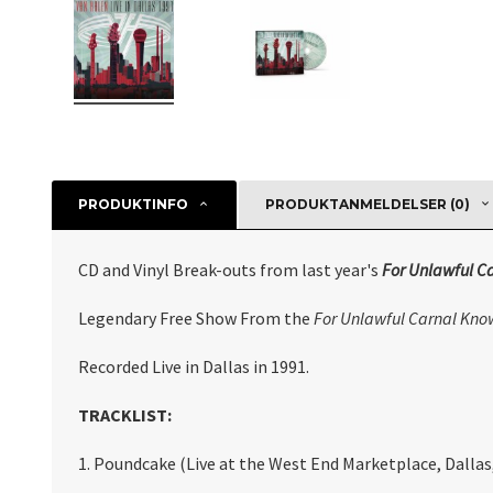
PRODUKTINFO
PRODUKTANMELDELSER (0)
CD and Vinyl Break-outs from last year's
For Unlawful C
Legendary Free Show From the
For Unlawful Carnal Kno
Recorded Live in Dallas in 1991.
TRACKLIST:
1. Poundcake (Live at the West End Marketplace, Dallas