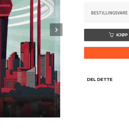
BESTILLINGSVARE
Next
KJØP
DEL DETTE