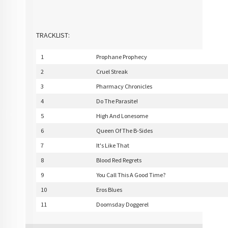
TRACKLIST:
1
Prophane Prophecy
2
Cruel Streak
3
Pharmacy Chronicles
4
Do The Parasite!
5
High And Lonesome
6
Queen Of The B-Sides
7
It's Like That
8
Blood Red Regrets
9
You Call This A Good Time?
10
Eros Blues
11
Doomsday Doggerel