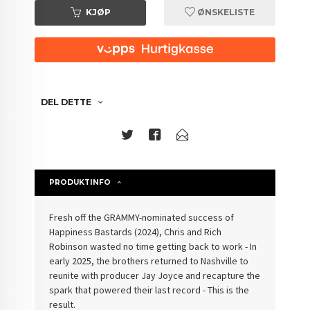
KJØP
ØNSKELISTE
DEL DETTE
PRODUKTINFO
Fresh off the GRAMMY-nominated success of
Happiness Bastards (2024), Chris and Rich
Robinson wasted no time getting back to work - In
early 2025, the brothers returned to Nashville to
reunite with producer Jay Joyce and recapture the
spark that powered their last record - This is the
result.