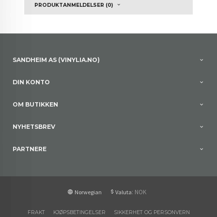
PRODUKTANMELDELSER (0)
SANDHEIM AS (VINYLIA.NO)
DIN KONTO
OM BUTIKKEN
NYHETSBREV
PARTNERE
: NOK
Norwegian
Valuta
FRAKT
KJØPSBETINGELSER
SIKKERHET OG PERSONVERN