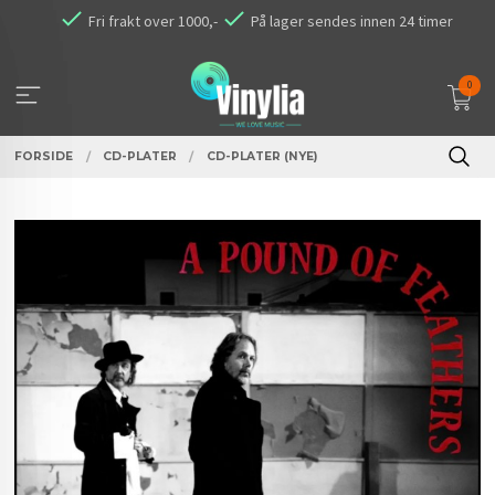
Gå
Fri frakt over 1000,-
På lager sendes innen 24 timer
til
innholdet
0
FORSIDE
CD-PLATER
CD-PLATER (NYE)