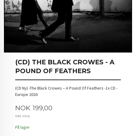
(CD) THE BLACK CROWES - A
POUND OF FEATHERS
(CD Ny) -The Black Crowes – A Pound Of Feathers -1x CD -
Europe 2026
Pris
NOK
199,00
inkl. mva.
På lager