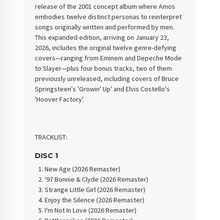
release of the 2001 concept album where Amos
embodies twelve distinct personas to reinterpret
songs originally written and performed by men.
This expanded edition, arriving on January 23,
2026, includes the original twelve genre-defying
covers—ranging from Eminem and Depeche Mode
to Slayer—plus four bonus tracks, two of them
previously unreleased, including covers of Bruce
Springsteen's 'Growin' Up' and Elvis Costello's
'Hoover Factory'.
TRACKLIST:
DISC 1
New Age (2026 Remaster)
'97 Bonnie & Clyde (2026 Remaster)
Strange Little Girl (2026 Remaster)
Enjoy the Silence (2026 Remaster)
I'm Not In Love (2026 Remaster)