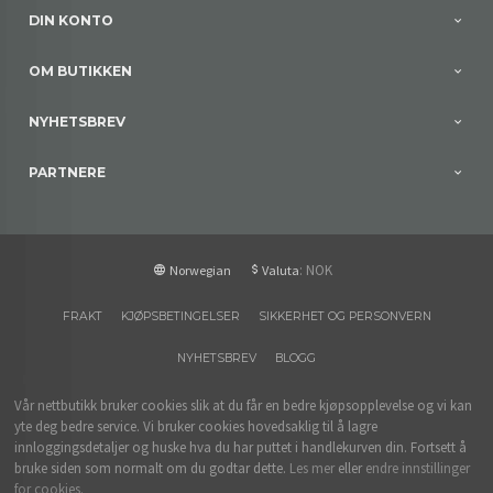
DIN KONTO
OM BUTIKKEN
NYHETSBREV
PARTNERE
: NOK
Norwegian
Valuta
FRAKT
KJØPSBETINGELSER
SIKKERHET OG PERSONVERN
NYHETSBREV
BLOGG
Vår nettbutikk bruker cookies slik at du får en bedre kjøpsopplevelse og vi kan
yte deg bedre service. Vi bruker cookies hovedsaklig til å lagre
innloggingsdetaljer og huske hva du har puttet i handlekurven din. Fortsett å
bruke siden som normalt om du godtar dette.
Les mer
eller
endre innstillinger
for cookies.