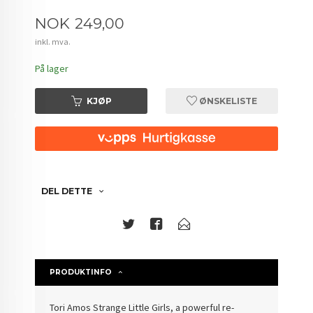
Pris
NOK
249,00
inkl. mva.
På lager
KJØP
ØNSKELISTE
DEL DETTE
PRODUKTINFO
Tori Amos Strange Little Girls, a powerful re-