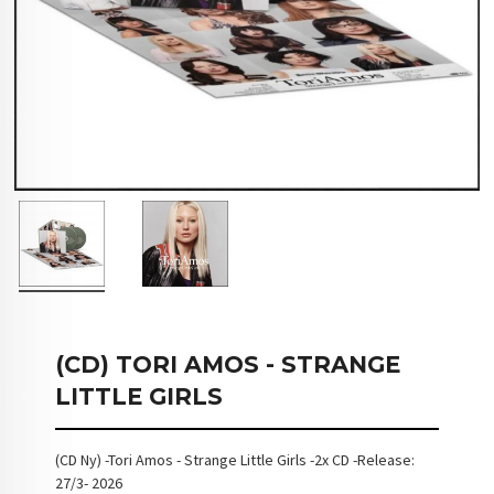
(CD) TORI AMOS - STRANGE
LITTLE GIRLS
(CD Ny) -Tori Amos - Strange Little Girls -2x CD -Release:
27/3- 2026