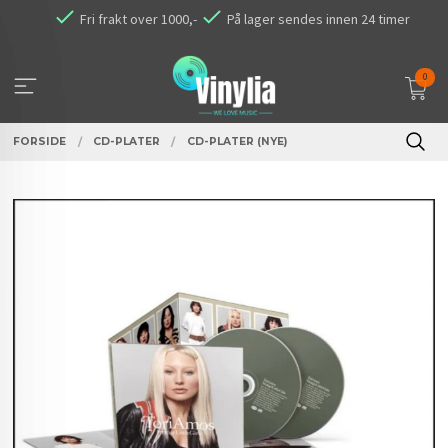
Gå
Fri frakt over 1000,-
På lager sendes innen 24 timer
til
innholdet
0
FORSIDE
CD-PLATER
CD-PLATER (NYE)