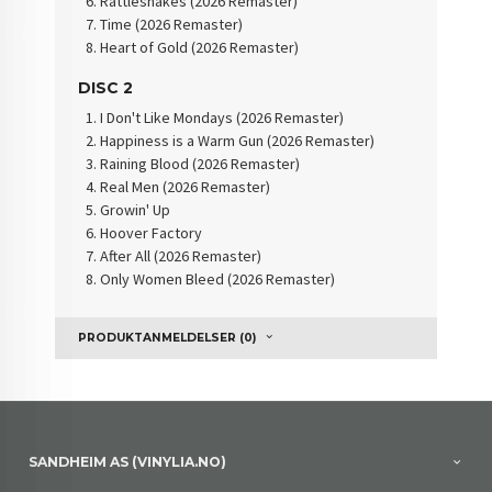
Rattlesnakes (2026 Remaster)
Time (2026 Remaster)
Heart of Gold (2026 Remaster)
DISC 2
I Don't Like Mondays (2026 Remaster)
Happiness is a Warm Gun (2026 Remaster)
Raining Blood (2026 Remaster)
Real Men (2026 Remaster)
Growin' Up
Hoover Factory
After All (2026 Remaster)
Only Women Bleed (2026 Remaster)
PRODUKTANMELDELSER (0)
SANDHEIM AS (VINYLIA.NO)