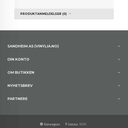
PRODUKTANMELDELSER (0)
SANDHEIM AS (VINYLIA.NO)
DIN KONTO
OM BUTIKKEN
NYHETSBREV
PARTNERE
: NOK
Norwegian
Valuta