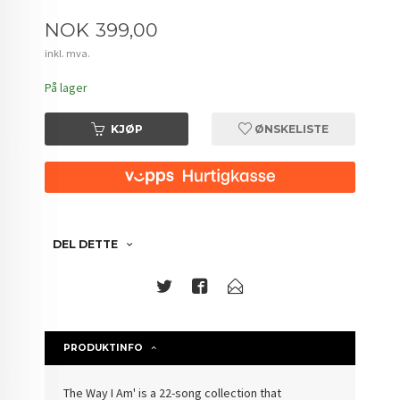
Pris
NOK
399,00
inkl. mva.
På lager
KJØP
ØNSKELISTE
DEL DETTE
PRODUKTINFO
The Way I Am' is a 22-song collection that