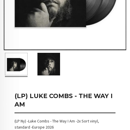
(LP) LUKE COMBS - THE WAY I
AM
(LP Ny) -Luke Combs - The Way I Am -2x Sort vinyl,
standard -Europe 2026