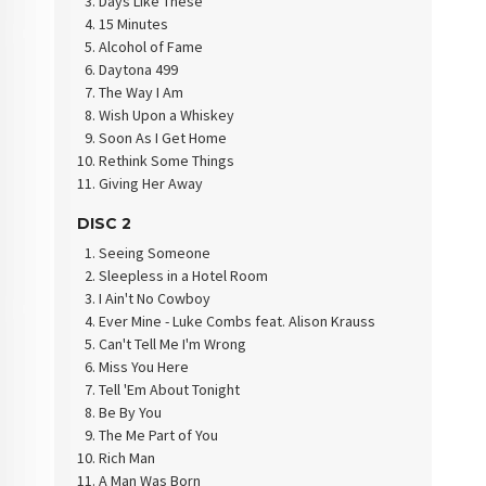
Days Like These
15 Minutes
Alcohol of Fame
Daytona 499
The Way I Am
Wish Upon a Whiskey
Soon As I Get Home
Rethink Some Things
Giving Her Away
DISC 2
Seeing Someone
Sleepless in a Hotel Room
I Ain't No Cowboy
Ever Mine - Luke Combs feat. Alison Krauss
Can't Tell Me I'm Wrong
Miss You Here
Tell 'Em About Tonight
Be By You
The Me Part of You
Rich Man
A Man Was Born