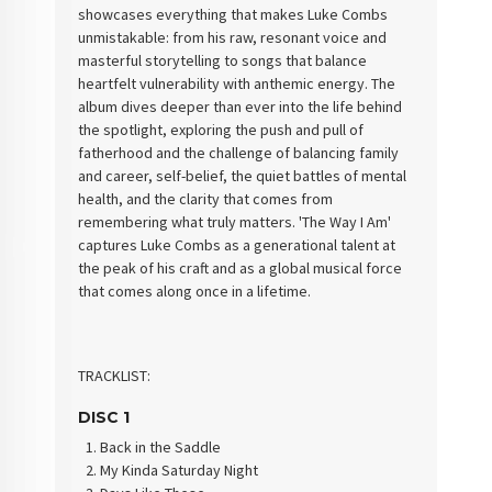
showcases everything that makes Luke Combs
unmistakable: from his raw, resonant voice and
masterful storytelling to songs that balance
heartfelt vulnerability with anthemic energy. The
album dives deeper than ever into the life behind
the spotlight, exploring the push and pull of
fatherhood and the challenge of balancing family
and career, self-belief, the quiet battles of mental
health, and the clarity that comes from
remembering what truly matters. 'The Way I Am'
captures Luke Combs as a generational talent at
the peak of his craft and as a global musical force
that comes along once in a lifetime.
TRACKLIST:
DISC 1
Back in the Saddle
My Kinda Saturday Night