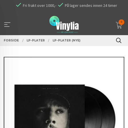
Gå
Fri frakt over 1000,-
På lager sendes innen 24 timer
til
innholdet
0
FORSIDE
LP-PLATER
LP-PLATER (NYE)