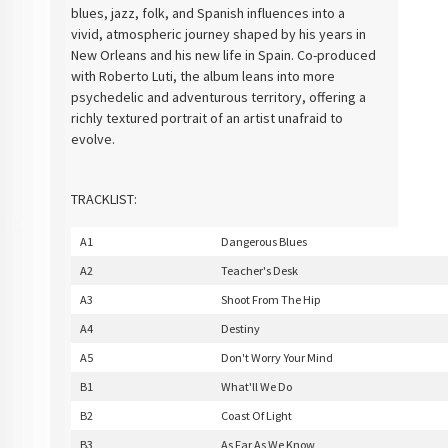
blues, jazz, folk, and Spanish influences into a
vivid, atmospheric journey shaped by his years in
New Orleans and his new life in Spain. Co-produced
with Roberto Luti, the album leans into more
psychedelic and adventurous territory, offering a
richly textured portrait of an artist unafraid to
evolve.
TRACKLIST:
A1
Dangerous Blues
A2
Teacher's Desk
A3
Shoot From The Hip
A4
Destiny
A5
Don't Worry Your Mind
B1
What'll We Do
B2
Coast Of Light
B3
As Far As We Know