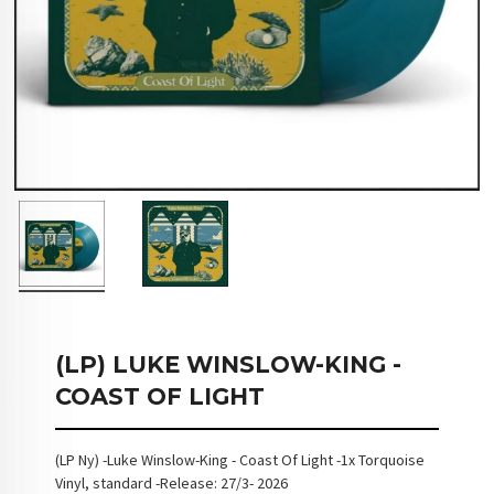
(LP) LUKE WINSLOW-KING -
COAST OF LIGHT
(LP Ny) -Luke Winslow-King - Coast Of Light -1x Torquoise
Vinyl, standard -Release: 27/3- 2026