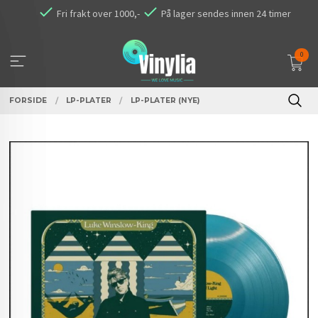
Gå
Fri frakt over 1000,-
På lager sendes innen 24 timer
til
innholdet
0
FORSIDE
LP-PLATER
LP-PLATER (NYE)