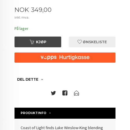
Pris
NOK
349,00
inkl. mva.
På lager
KJØP
ØNSKELISTE
DEL DETTE
PRODUKTINFO
Coast of Light finds Luke Winslow-King blending