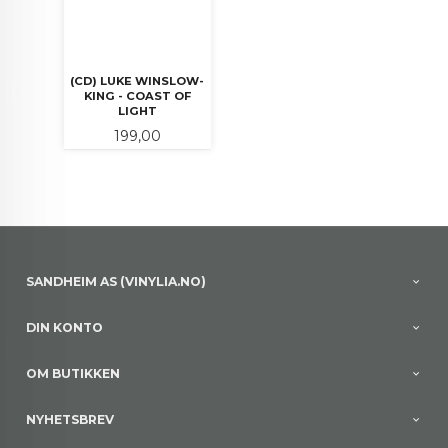
(CD) LUKE WINSLOW-
KING - COAST OF
LIGHT
Pris
199,00
SANDHEIM AS (VINYLIA.NO)
DIN KONTO
OM BUTIKKEN
NYHETSBREV