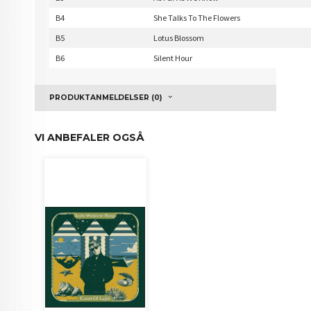
B4
She Talks To The Flowers
B5
Lotus Blossom
B6
Silent Hour
PRODUKTANMELDELSER (0)
VI ANBEFALER OGSÅ