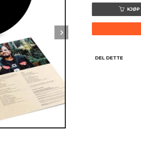
KJØP
Next
DEL DETTE