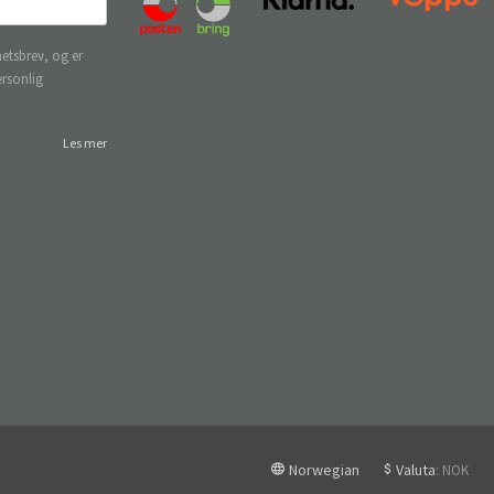
etsbrev, og er
ersonlig
Les mer
Norwegian
Valuta
: NOK