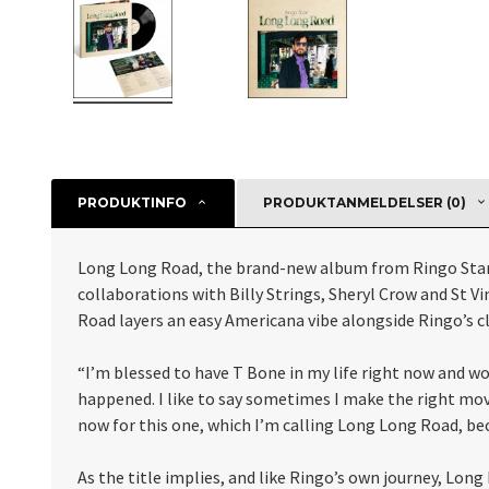
PRODUKTINFO
PRODUKTANMELDELSER (0)
Long Long Road, the brand-new album from Ringo Starr
collaborations with Billy Strings, Sheryl Crow and St Vi
Road layers an easy Americana vibe alongside Ringo’s cl
“I’m blessed to have T Bone in my life right now and wor
happened. I like to say sometimes I make the right move
now for this one, which I’m calling Long Long Road, bec
As the title implies, and like Ringo’s own journey, Lon