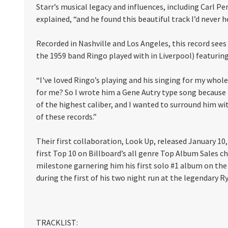
Starr’s musical legacy and influences, including Carl P
explained, “and he found this beautiful track I’d never h
Recorded in Nashville and Los Angeles, this record see
the 1959 band Ringo played with in Liverpool) featuring
“I've loved Ringo’s playing and his singing for my whol
for me? So I wrote him a Gene Autry type song because I 
of the highest caliber, and I wanted to surround him w
of these records.”
Their first collaboration, Look Up, released January 10
first Top 10 on Billboard’s all genre Top Album Sales c
milestone garnering him his first solo #1 album on the 
during the first of his two night run at the legendary 
TRACKLIST: