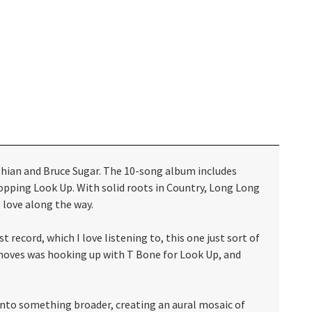
hian and Bruce Sugar. The 10-song album includes
 topping Look Up. With solid roots in Country, Long Long
 love along the way.
 record, which I love listening to, this one just sort of
t moves was hooking up with T Bone for Look Up, and
 into something broader, creating an aural mosaic of