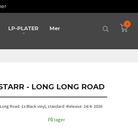
mer
0
LP-PLATER
Mer
 STARR - LONG LONG ROAD
g Long Road -1x Black vinyl, standard -Release: 24/4- 2026
På lager