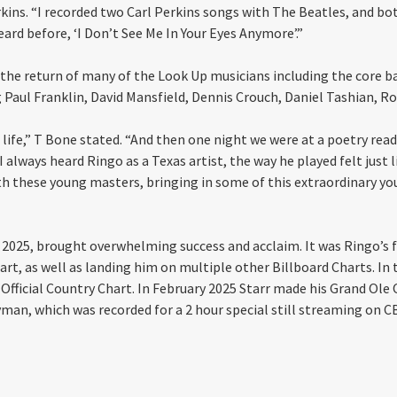
erkins. “I recorded two Carl Perkins songs with The Beatles, and b
eard before, ‘I Don’t See Me In Your Eyes Anymore’.”
s the return of many of the Look Up musicians including the core b
 Paul Franklin, David Mansfield, Dennis Crouch, Daniel Tashian, R
e life,” T Bone stated. “And then one night we were at a poetry rea
always heard Ringo as a Texas artist, the way he played felt just l
ith these young masters, bringing in some of this extraordinary y
, 2025, brought overwhelming success and acclaim. It was Ringo’s fi
hart, as well as landing him on multiple other Billboard Charts. In
Official Country Chart. In February 2025 Starr made his Grand Ole
Ryman, which was recorded for a 2 hour special still streaming on