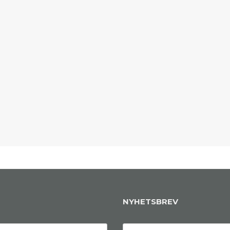
NYHETSBREV