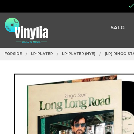
Gå
Lukk
til
innholdet
PRODUKTER
SALG
FORSIDE
LP-PLATER
LP-PLATER (NYE)
(LP) RINGO S