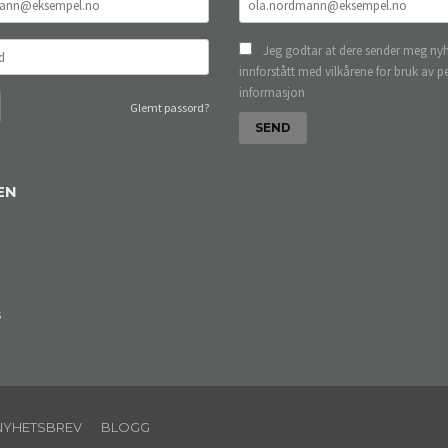
Jeg godtar at dere sender meg nyh
innforstått med vilkårene for bruk av p
informasjon
Glemt passord?
EN
s
NYHETSBREV
BLOGG