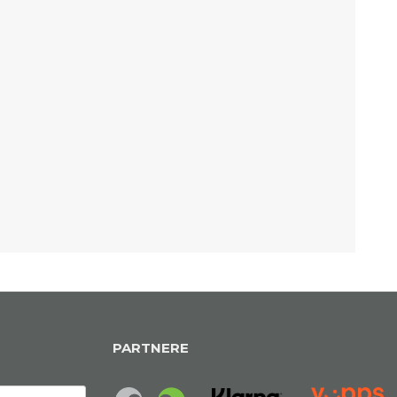
PARTNERE