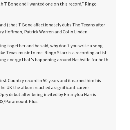
oth T Bone and I wanted one on this record,” Ringo
and (that T Bone affectionately dubs The Texans after
ory Hoffman, Patrick Warren and Colin Linden.
ding together and he said, why don't you write a song
ike Texas music to me. Ringo Starr is a recording artist
oung energy that's happening around Nashville for both
rst Country record in 50 years and it earned him his
 the UK the album reached a significant career
 Opry debut after being invited by Emmylou Harris
 CBS/Paramount Plus.