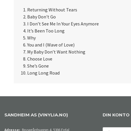
Returning Without Tears
Baby Don't Go
I Don’t See Me In Your Eyes Anymore
It’s Been Too Long
Why
You and I (Wave of Love)
My Baby Don’t Want Nothing
Choose Love
She’s Gone
Long Long Road
SANDHEIM AS (VINYLIA.NO)
DIN KONTO
E-
Adresse:
Brusegårdsvegen 4, 5306 Erdal