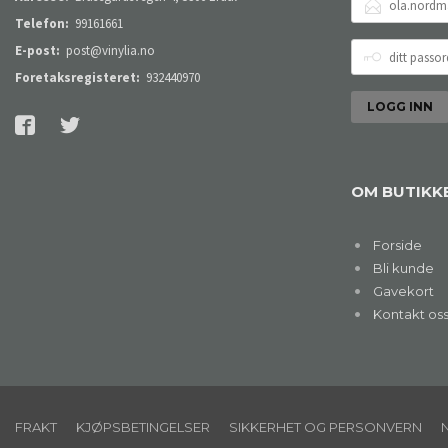
POSTADRESSE
Telefon:
99161661
DITT
E-post:
post@vinylia.no
PASSORD
Foretaksregisteret:
932440970
OM BUTIKK
Forside
Bli kunde
Gavekort
Kontakt os
FRAKT
KJØPSBETINGELSER
SIKKERHET OG PERSONVERN