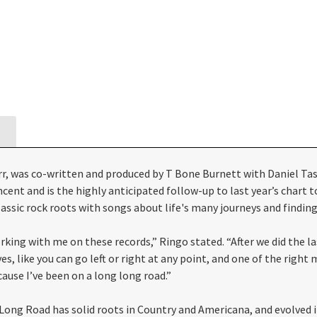
, was co-written and produced by T Bone Burnett with Daniel Tas
ncent and is the highly anticipated follow-up to last year’s chart
assic rock roots with songs about life's many journeys and finding
king with me on these records,” Ringo stated. “After we did the last
s, like you can go left or right at any point, and one of the righ
ause I’ve been on a long long road.”
g Long Road has solid roots in Country and Americana, and evolved