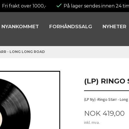
Fri frakt over 1000,-
På lager sendes innen 24 ti
NYANKOMMET
FORHÅNDSSALG
NYHETER
TARR - LONG LONG ROAD
(LP) RINGO
(LP Ny) -Ringo Starr - Lon
Pris
NOK
419,00
inkl. mva.