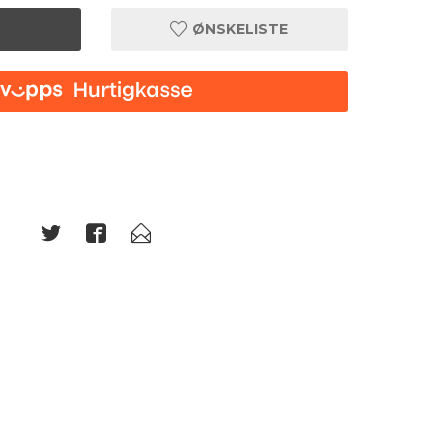
ØNSKELISTE