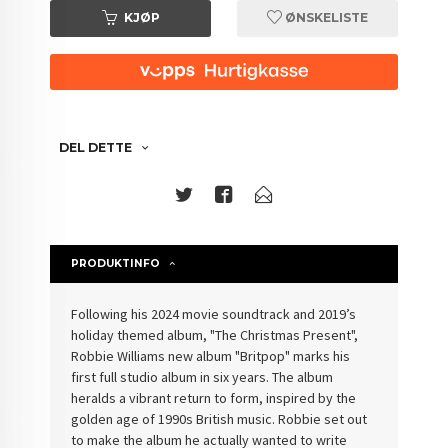
KJØP
ØNSKELISTE
DEL DETTE
PRODUKTINFO
Following his 2024 movie soundtrack and 2019’s
holiday themed album, "The Christmas Present",
Robbie Williams new album "Britpop" marks his
first full studio album in six years. The album
heralds a vibrant return to form, inspired by the
golden age of 1990s British music. Robbie set out
to make the album he actually wanted to write