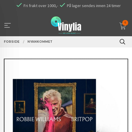
Gå
Fri frakt over 1000,-
På lager sendes innen 24 timer
til
innholdet
0
FORSIDE
NYANKOMMET