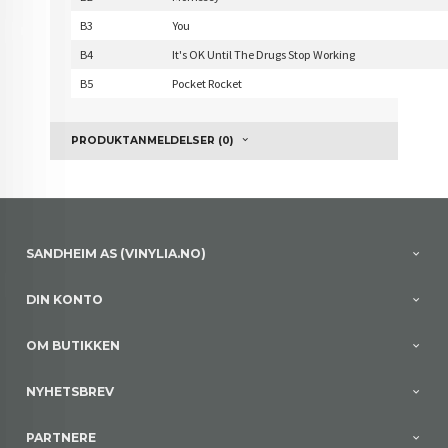
B3
You
B4
It's OK Until The Drugs Stop Working
B5
Pocket Rocket
PRODUKTANMELDELSER (0)
SANDHEIM AS (VINYLIA.NO)
DIN KONTO
OM BUTIKKEN
NYHETSBREV
PARTNERE