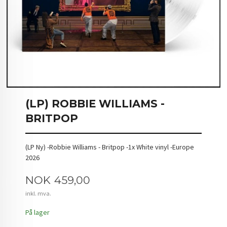
(LP) ROBBIE WILLIAMS -
BRITPOP
(LP Ny) -Robbie Williams - Britpop -1x White vinyl -Europe
2026
Pris
NOK
459,00
inkl. mva.
På lager