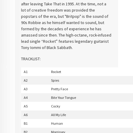
after leaving Take That in 1995. At the time, not a
lot of creative freedom was provided the
popstars of the era, but "Britpop" is the sound of
90s Robbie as he himself wanted to sound, but
formed by the decades of experience he has
amassed since then. The high-octane, rock-infused
lead single “Rocket” features legendary guitarist
Tony Iommi of Black Sabbath.
TRACKLIST:
A1
Rocket
A2
Spies
A3
Pretty Face
A4
Bite Your Tongue
A5
Cocky
A6
All My Life
B1
Human
B2
Morrissey